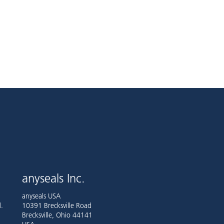
anyseals Inc.
anyseals USA
.
10391 Brecksville Road
Brecksville, Ohio 44141