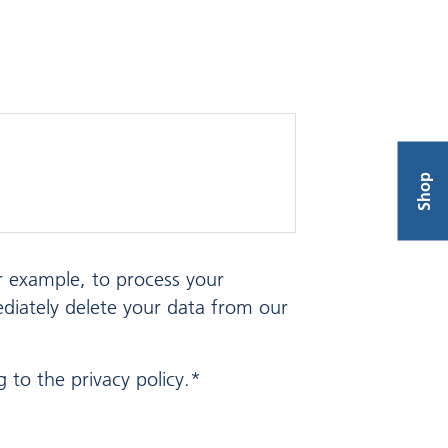
Shop
or example, to process your
ediately delete your data from our
 to the privacy policy.*