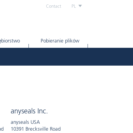
Contact
PL
ębiorstwo
Pobieranie plików
anyseals Inc.
anyseals USA
nd
10391 Brecksville Road