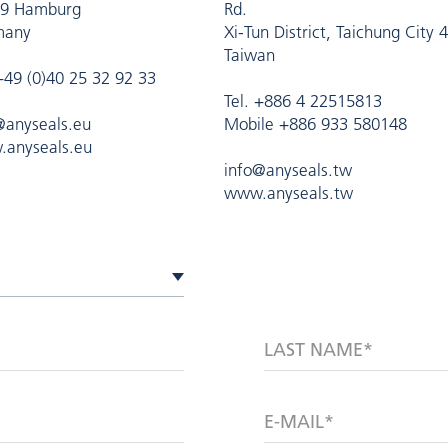
9 Hamburg
Rd.
many
Xi-Tun District, Taichung City 
Taiwan
 +49 (0)40 25 32 92 33
Tel. +886 4 22515813
@anyseals.eu
Mobile +886 933 580148
anyseals.eu
info@anyseals.tw
www.anyseals.tw
LAST NAME*
E-MAIL*