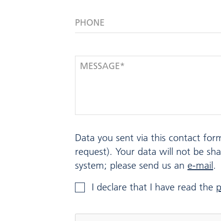
PHONE
MESSAGE*
Data you sent via this contact for
request). Your data will not be sh
system; please send us an
e-mail
.
I declare that I have read the
p