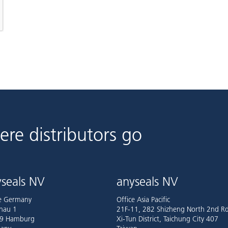
ere distributors go
seals NV
anyseals NV
ce Germany
Office Asia Pacific
nau 1
21F-11, 282 Shizheng North 2nd Rd
9 Hamburg
Xi-Tun District, Taichung City 407