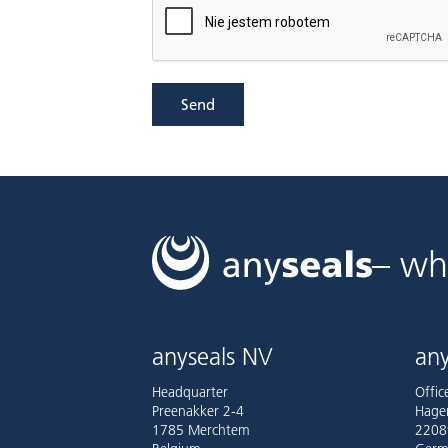
Send
– wh
anyseals NV
any
Headquarter
Offi
Preenakker 2-4
Hage
1785 Merchtem
2208