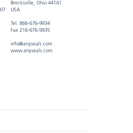
Brecksville, Ohio 44141
407
USA
Tel. 866-676-9934
Fax 216-676-9935
info@anyseals.com
www.anyseals.com