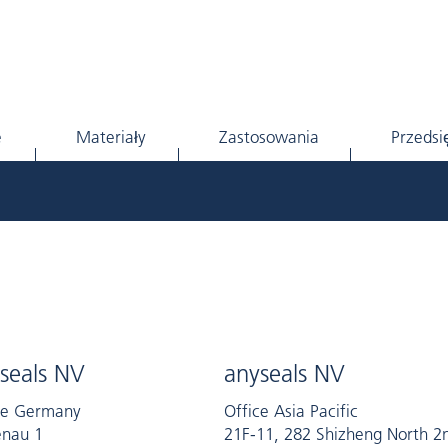
e
Materiały
Zastosowania
Przedsi
seals NV
anyseals NV
ce Germany
Office Asia Pacific
nau 1
21F-11, 282 Shizheng North 2