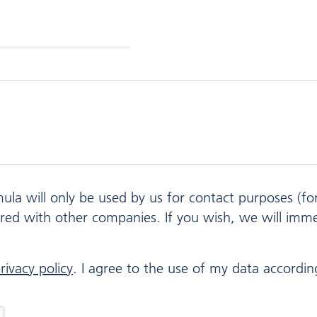
mula will only be used by us for contact purposes (f
ared with other companies. If you wish, we will imm
rivacy policy
. I agree to the use of my data according