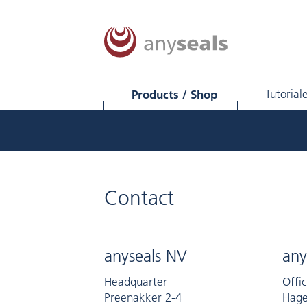
Products / Shop
Tutorial
Contact
anyseals NV
any
Headquarter
Offi
Preenakker 2-4
Hage