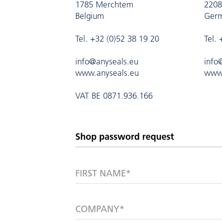
1785 Merchtem
2208
Belgium
Ger
Tel. +32 (0)52 38 19 20
Tel.
info@anyseals.eu
info
www.anyseals.eu
www.
VAT BE 0871.936.166
FIRST NAME*
COMPANY*