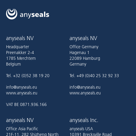
anyseals NV
anyseals NV
Headquarter
Office Germany
Preenakker 2-4
Hagenau 1
1785 Merchtem
22089 Hamburg
Belgium
Germany
Tel. +32 (0)52 38 19 20
Tel. +49 (0)40 25 32 92 33
info@anyseals.eu
info@anyseals.eu
www.anyseals.eu
www.anyseals.eu
VAT BE 0871.936.166
anyseals NV
anyseals Inc.
Office Asia Pacific
anyseals USA
21F-11, 282 Shizheng North
10391 Brecksville Road