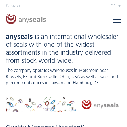
Kontakt
DE
anyseals
is an international wholesaler
of seals with one of the widest
assortments in the industry delivered
from stock world-wide.
The company operates warehouses in Merchtem near
Brussels, BE and Brecksville, Ohio, USA as well as sales and
procurement offices in Taiwan and Hamburg, DE.