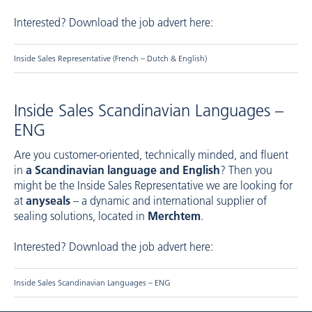
Interested? Download the job advert here:
Inside Sales Representative (French – Dutch & English)
Inside Sales Scandinavian Languages –
ENG
Are you customer-oriented, technically minded, and fluent
in
a Scandinavian language and English
? Then you
might be the Inside Sales Representative we are looking for
at
anyseals
– a dynamic and international supplier of
sealing solutions, located in
Merchtem
.
Interested? Download the job advert here:
Inside Sales Scandinavian Languages – ENG