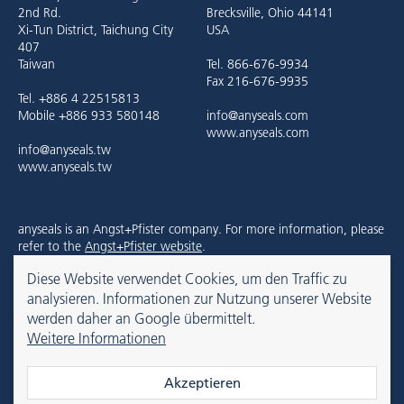
2nd Rd.
Brecksville, Ohio 44141
Xi-Tun District, Taichung City
USA
407
Taiwan
Tel. 866-676-9934
Fax 216-676-9935
Tel. +886 4 22515813
Mobile +886 933 580148
info@anyseals.com
www.anyseals.com
info@anyseals.tw
www.anyseals.tw
anyseals is an Angst+Pfister company. For more information, please
refer to the
Angst+Pfister website
.
Diese Website verwendet Cookies, um den Traffic zu
analysieren. Informationen zur Nutzung unserer Website
Kontakt
Impressum
Datenschutz
werden daher an Google übermittelt.
Weitere Informationen
© 2026 anyseals
Akzeptieren