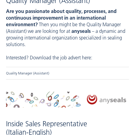
Quality Manager (Assistant)
Are you passionate about quality, processes, and
continuous improvement in an international
environment?
Then you might be the Quality Manager
(Assistant) we are looking for at
anyseals
– a dynamic and
growing international organization specialized in sealing
solutions.
Interested? Download the job advert here:
Quality Manager (Assistant)
Inside Sales Representative
(Italian-English)