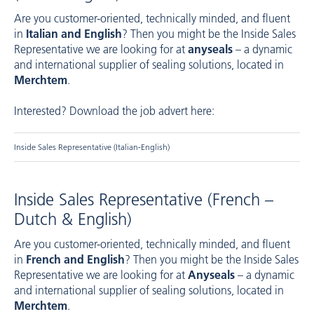
Are you customer-oriented, technically minded, and fluent
in
Italian and English
? Then you might be the Inside Sales
Representative we are looking for at
anyseals
– a dynamic
and international supplier of sealing solutions, located in
Merchtem
.
Interested? Download the job advert here:
Inside Sales Representative (Italian-English)
Inside Sales Representative (French –
Dutch & English)
Are you customer-oriented, technically minded, and fluent
in
French and English
? Then you might be the Inside Sales
Representative we are looking for at
Anyseals
– a dynamic
and international supplier of sealing solutions, located in
Merchtem
.