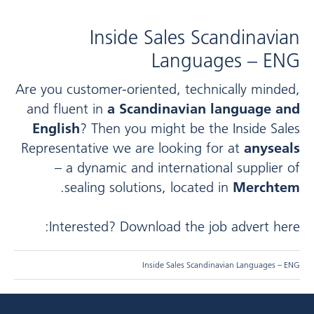
Inside Sales Scandinavian
Languages – ENG
Are you customer-oriented, technically minded,
and fluent in
a Scandinavian language and
English
? Then you might be the Inside Sales
Representative we are looking for at
anyseals
– a dynamic and international supplier of
.
sealing solutions, located in
Merchtem
Interested? Download the job advert here:
Inside Sales Scandinavian Languages – ENG