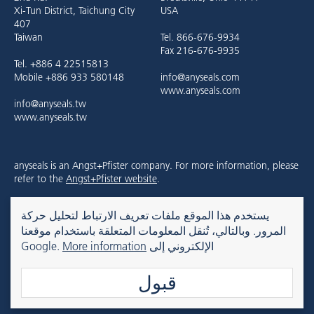
Xi-Tun District, Taichung City
USA
407
Taiwan
Tel. 866-676-9934
Fax 216-676-9935
Tel. +886 4 22515813
Mobile +886 933 580148
info@anyseals.com
www.anyseals.com
info@anyseals.tw
www.anyseals.tw
anyseals is an Angst+Pfister company. For more information, please
refer to the
Angst+Pfister website
.
يستخدم هذا الموقع ملفات تعريف الارتباط لتحليل حركة
Kontakt
Impressum
Datenschutz
المرور. وبالتالي، تُنقل المعلومات المتعلقة باستخدام موقعنا
More information
الإلكتروني إلى Google.
قبول
© 2026 anyseals