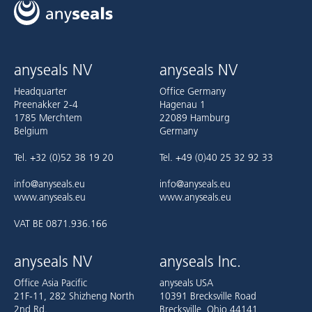
anyseals NV
anyseals NV
Headquarter
Office Germany
Preenakker 2-4
Hagenau 1
1785 Merchtem
22089 Hamburg
Belgium
Germany
Tel. +32 (0)52 38 19 20
Tel. +49 (0)40 25 32 92 33
info@anyseals.eu
info@anyseals.eu
www.anyseals.eu
www.anyseals.eu
VAT BE 0871.936.166
anyseals NV
anyseals Inc.
Office Asia Pacific
anyseals USA
21F-11, 282 Shizheng North
10391 Brecksville Road
2nd Rd.
Brecksville, Ohio 44141