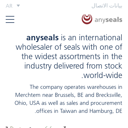
بيانات الاتصال
AR
anyseals
is an international
wholesaler of seals with one of
the widest assortments in the
industry delivered from stock
world-wide.
The company operates warehouses in
Merchtem near Brussels, BE and Brecksville,
Ohio, USA as well as sales and procurement
offices in Taiwan and Hamburg, DE.