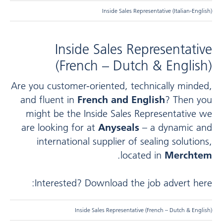
Inside Sales Representative (Italian-English)
Inside Sales Representative
(French – Dutch & English)
Are you customer-oriented, technically minded,
and fluent in
French and English
? Then you
might be the Inside Sales Representative we
are looking for at
Anyseals
– a dynamic and
international supplier of sealing solutions,
.
located in
Merchtem
Interested? Download the job advert here:
Inside Sales Representative (French – Dutch & English)