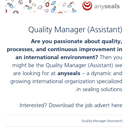
Quality Manager (Assistant)
Are you passionate about quality,
processes, and continuous improvement in
an international environment?
Then you
might be the Quality Manager (Assistant) we
are looking for at
anyseals
– a dynamic and
growing international organization specialized
in sealing solutions.
Interested? Download the job advert here:
Quality Manager (Assistant)