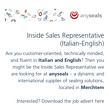
Inside Sales Representative
(Italian-English)
Are you customer-oriented, technically minded,
and fluent in
Italian and English
? Then you
might be the Inside Sales Representative we
are looking for at
anyseals
– a dynamic and
international supplier of sealing solutions,
.
located in
Merchtem
Interested? Download the job advert here: